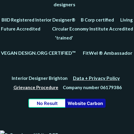
designers
BIID Registered Interior Designer® B Corp certified Living
Future Accredited Circular Economy Institute Accredited
'trained'
VEGAN DESIGN.ORG CERTIFIED™ FitWel ® Ambassador
Data + Privacy Policy
Interior Designer Brighton
Grievance Procedure
Company number 06179386
No Result
Website Carbon