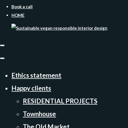
Book a call
HOME
Ethics statement
Happy clients
RESIDENTIAL PROJECTS
Townhouse
The Old Market