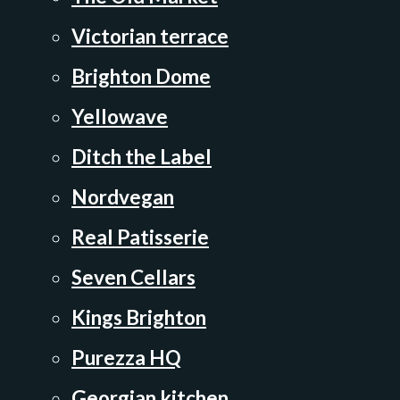
Victorian terrace
Brighton Dome
Yellowave
Ditch the Label
Nordvegan
Real Patisserie
Seven Cellars
Kings Brighton
Purezza HQ
Georgian kitchen