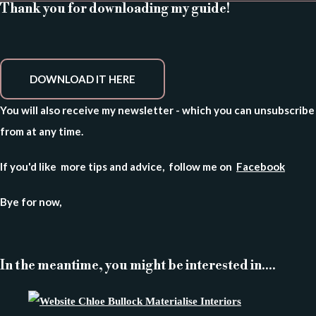
Thank you for downloading my guide!
DOWNLOAD IT HERE
You will also receive my newsletter - which you can unsubscribe
from at any time.
If you'd like more tips and advice, follow me on
Facebook
Bye for now,
In the meantime, you might be interested in....