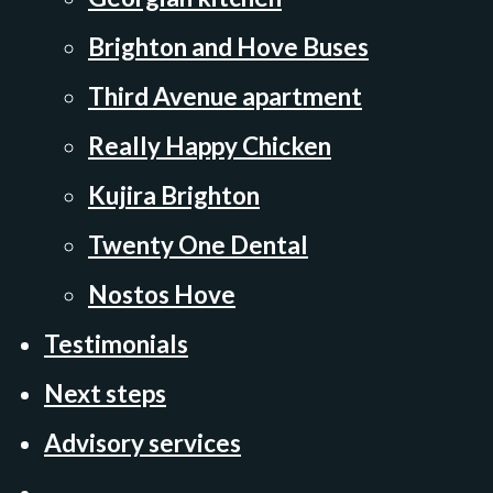
Brighton and Hove Buses
Third Avenue apartment
Really Happy Chicken
Kujira Brighton
Twenty One Dental
Nostos Hove
Testimonials
Next steps
Advisory services