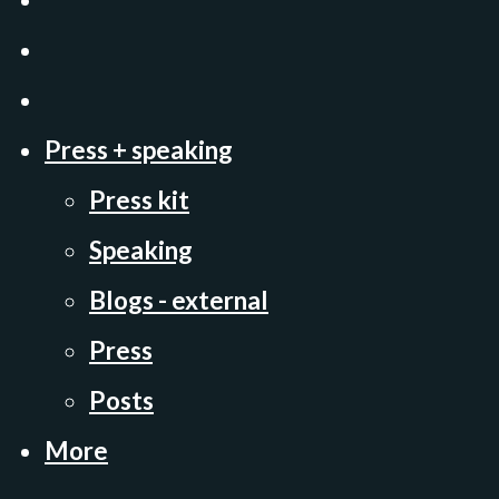
Press + speaking
Press kit
Speaking
Blogs - external
Press
Posts
More