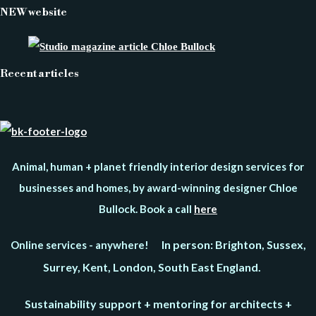
NEW website
Recent articles
Animal, human + planet friendly interior design services for
businesses and homes, by award-winning designer Chloe
Bullock. Book a call
here
In person: Brighton, Sussex,
Online services - anywhere!
Surrey, Kent, London, South East England.
Sustainability support + mentoring for architects +