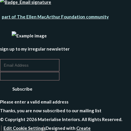
part of The Ellen MacArthur Foundation community
sign up to my irregular newsletter
Subscribe
Please enter a valid email address
Thanks, you are now subscribed to our mailing list
© Copyright 2026 Materialise Interiors. All Rights Reserved.
Edit Cookie Settings
Designed with
Create