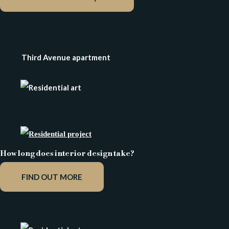
Third Avenue apartment
How long does interior design take?
FIND OUT MORE