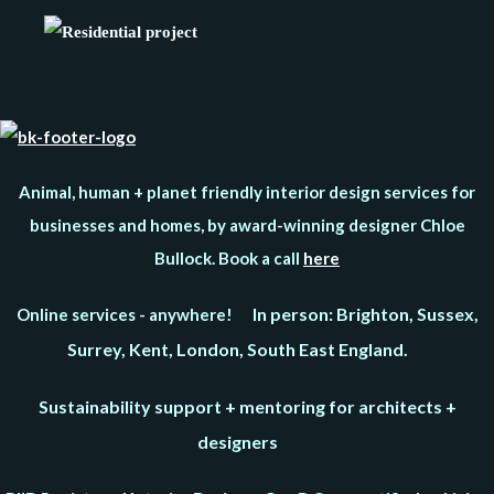
Animal, human + planet friendly interior design services for
businesses and homes, by award-winning designer Chloe
Bullock. Book a call
here
In person: Brighton, Sussex,
Online services - anywhere!
Surrey, Kent, London, South East England.
Sustainability support + mentoring for architects +
designers