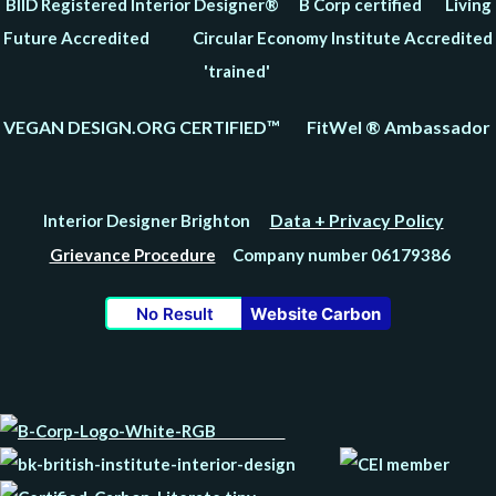
BIID Registered Interior Designer® B Corp certified Living
Future Accredited Circular Economy Institute Accredited
'trained'
VEGAN DESIGN.ORG CERTIFIED™ FitWel ® Ambassador
Data + Privacy Policy
Interior Designer Brighton
Grievance Procedure
Company number 06179386
No Result
Website Carbon