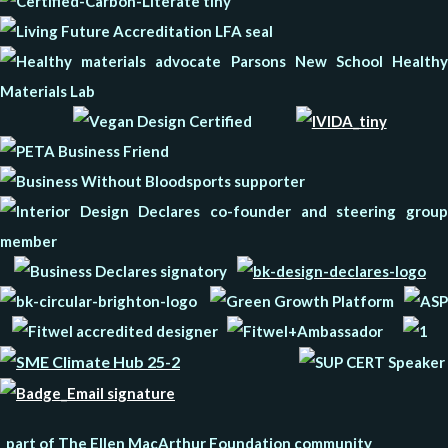
part of The Ellen MacArthur Foundation community