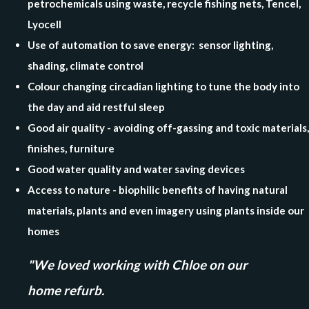
petrochemicals using waste, recycle fishing nets, Tencel,
Lyocell
Use of automation to save energy: sensor lighting,
shading, climate control
Colour changing circadian lighting to tune the body into
the day and aid restful sleep
Good air quality - avoiding off-gassing and toxic materials,
finishes, furniture
Good water quality and water saving devices
Access to nature - biophilic benefits of having natural
materials, plants and even imagery using plants inside our
homes
"We loved working with Chloe on our
home refurb.