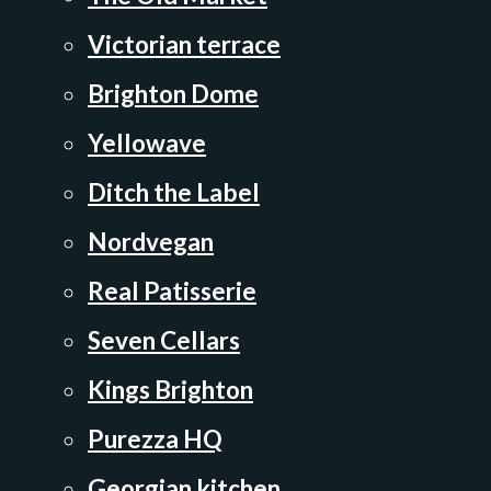
Victorian terrace
Brighton Dome
Yellowave
Ditch the Label
Nordvegan
Real Patisserie
Seven Cellars
Kings Brighton
Purezza HQ
Georgian kitchen