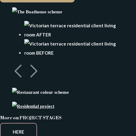
More on PROJECT STAGES
HERE