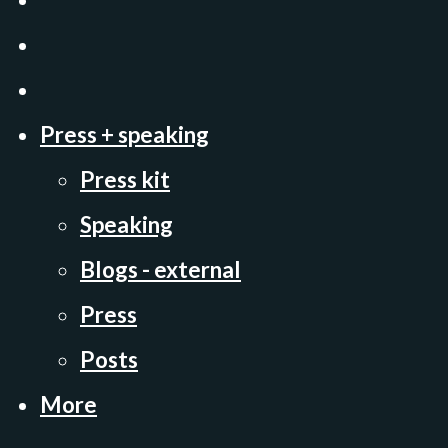
Press + speaking
Press kit
Speaking
Blogs - external
Press
Posts
More