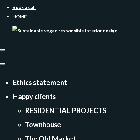
Book a call
HOME
Ethics statement
Happy clients
RESIDENTIAL PROJECTS
Townhouse
The Old Market