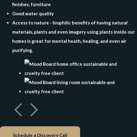
finishes, furniture
Good water quality
Access to nature - biophilic benefits of having natural
materials, plants and even imagery using plants inside our
homes is great for mental heath, healing, and even air
purifying.
Schedule a Discovery Call