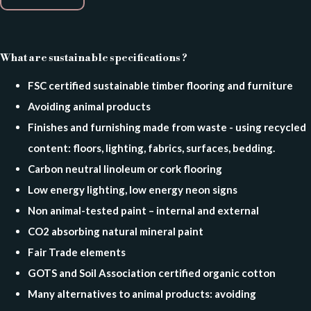
What are sustainable specifications ?
FSC certified sustainable timber flooring and furniture
Avoiding animal products
Finishes and furnishing made from waste - using recycled
content: floors, lighting, fabrics, surfaces, bedding.
Carbon neutral linoleum or cork flooring
Low energy lighting, l
ow energy neon signs
Non animal-tested paint – internal and external
CO2 absorbing natural mineral paint
Fair Trade elements
GOTS and Soil Association certified organic cotton
Many alternatives to animal products: avoiding