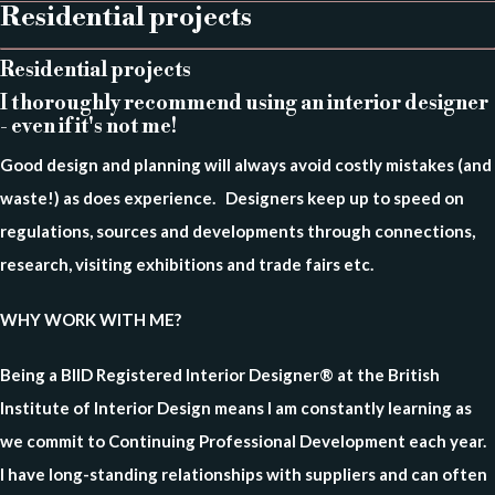
Residential projects
Residential projects
I thoroughly recommend using an interior designer
- even if it's not me!
Good design and planning will always avoid costly mistakes (and
waste!) as does experience. Designers keep up to speed on
regulations, sources and developments through connections,
research, visiting exhibitions and trade fairs etc.⠀
WHY WORK WITH ME?
Being a BIID Registered Interior Designer® at the British
Institute of Interior Design means I am constantly learning as
we commit to Continuing Professional Development each year.
I have long-standing relationships with suppliers and can often