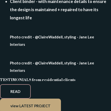
Client binder - with maintenance details to ensure
the design is maintained + repaired to have its
longest life
Photo credit - @ClaireWaddell, styling - Jane Lee
Interiors
Photo credit - @ClaireWaddell, styling - Jane Lee
Interiors
TESTIMONIALS from residential clients
READ
view LATEST PROJECT