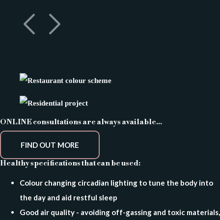
ONLINE consultations are always available...
FIND OUT MORE
Healthy specifications that can be used:
Colour changing circadian lighting to tune the body into
the day and aid restful sleep
Good air quality - avoiding off-gassing and toxic materials,