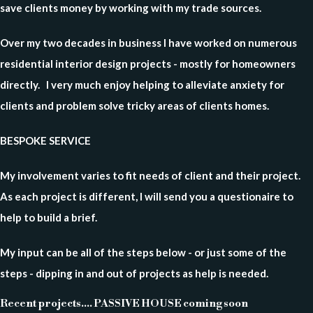
save clients money by working with my trade sources.
Over my two decades in business
I have worked on numerous
residential interior design projects - mostly for homeowners
directly. I very much enjoy helping to alleviate anxiety for
clients and problem solve tricky areas of clients homes.
BESPOKE SERVICE
My involvement varies to fit needs of client and their project.
As each project is different, I will send you a questionaire to
help to build a brief.
My input can be all of the steps below - or just some of the
steps - dipping in and out of projects as help is needed.
Recent projects.... PASSIVE HOUSE coming soon