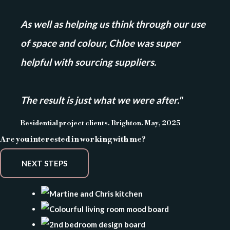
As well as helping us think through our use
of space and colour, Chloe was super
helpful with sourcing suppliers.
The result is just what we were after."
Residential project clients. Brighton. May, 2025
Are you interested in working with me?
NEXT STEPS