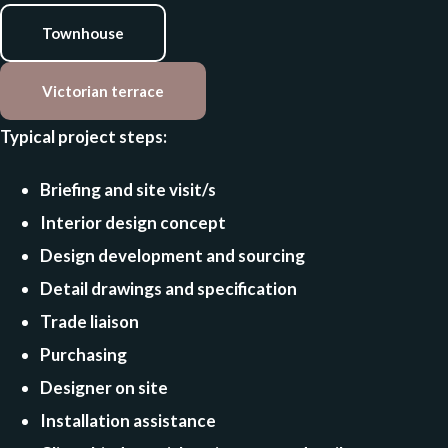
Townhouse
Victorian terrace
Typical project steps:
Briefing and site visit/s
Interior design concept
Design development and sourcing
Detail drawings and specification
Trade liaison
Purchasing
Designer on site
Installation assistance