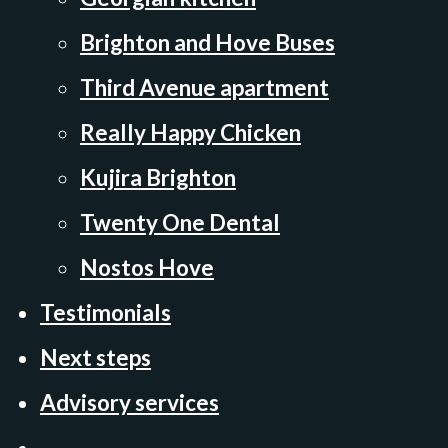
Brighton and Hove Buses
Third Avenue apartment
Really Happy Chicken
Kujira Brighton
Twenty One Dental
Nostos Hove
Testimonials
Next steps
Advisory services