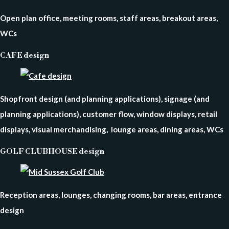
Open plan office, meeting rooms, staff areas, breakout areas,
WCs
CAFE design
Shopfront design (and planning applications), signage (and
planning applications), customer flow, window displays, retail
displays, visual merchandising, lounge areas, dining areas, WCs
GOLF CLUBHOUSE design
Reception areas, lounges, changing rooms, bar areas, entrance
design