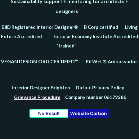
Sustainability support + mentoring for architects +
designers
BIID Registered Interior Designer® B Corp certified Living
Future Accredited Circular Economy Institute Accredited
'trained'
VEGAN DESIGN.ORG CERTIFIED™ FitWel ® Ambassador
Data + Privacy Policy
Interior Designer Brighton
Grievance Procedure
Company number 06179386
No Result
Website Carbon