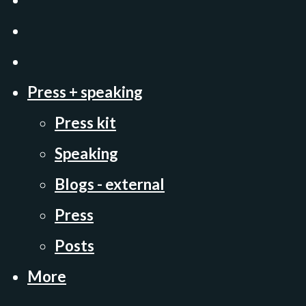
Press + speaking
Press kit
Speaking
Blogs - external
Press
Posts
More