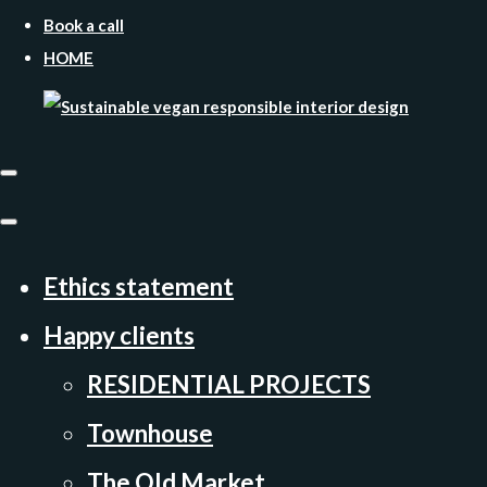
Book a call
HOME
Ethics statement
Happy clients
RESIDENTIAL PROJECTS
Townhouse
The Old Market