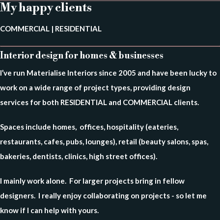
My happy clients
COMMERCIAL | RESIDENTIAL
Interior design for homes & businesses
I’ve run Materialise Interiors since 2005 and have been lucky to
work on a wide range of project types,
providing design
services for both RESIDENTIAL and COMMERCIAL clients.
Spaces include homes, offices, hospitality (eateries,
restaurants, cafes, pubs, lounges), retail (beauty salons, spas,
bakeries, dentists, clinics, high street offices).
I mainly work alone. For larger projects bring in fellow
designers.
I really enjoy collaborating on projects - so let me
know if I can help with yours.