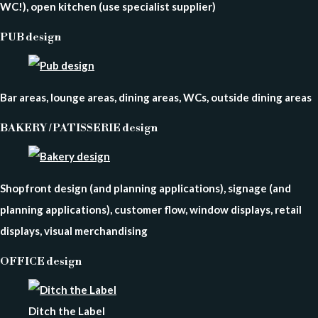
WC!), open kitchen (use specialist supplier)
PUB design
Bar areas, lounge areas, dining areas, WCs, outside dining areas
BAKERY / PATISSERIE design
Shopfront design (and planning applications), signage (and
planning applications), customer flow, window displays, retail
displays, visual merchandising
OFFICE design
Ditch the Label