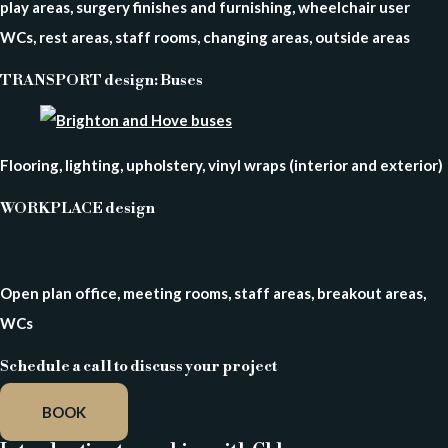
play areas, surgery finishes and furnishing, wheelchair user
WCs, rest areas, staff rooms, changing areas, outside areas
TRANSPORT design: Buses
Flooring, lighting, upholstery, vinyl wraps (interior and exterior)
WORKPLACE design
Open plan office, meeting rooms, staff areas, breakout areas,
WCs
Schedule a call to discuss your project
BOOK