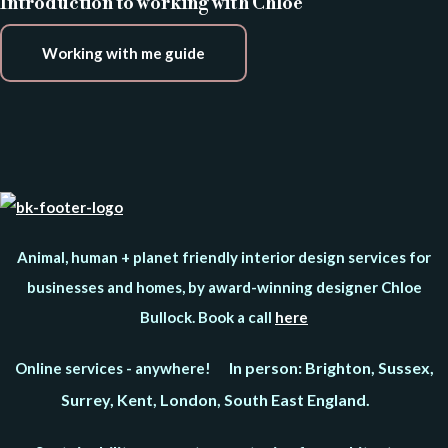
Introduction to working with Chloe
Working with me guide
Animal, human + planet friendly interior design services for
businesses and homes, by award-winning designer Chloe
Bullock. Book a call
here
In person: Brighton, Sussex,
Online services - anywhere!
Surrey, Kent, London, South East England.