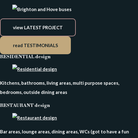
view LATEST PROJECT
read TESTIMONIALS
RESIDENTIAL design
Kitchens, bathrooms, living areas, multi purpose spaces,
bedrooms, outside dining areas
RESTAURANT design
Bar areas, lounge areas, dining areas, WCs (got to have a fun