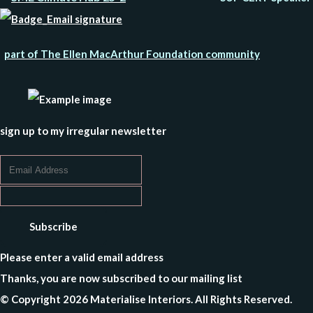
part of The Ellen MacArthur Foundation community
sign up to my irregular newsletter
Subscribe
Please enter a valid email address
Thanks, you are now subscribed to our mailing list
© Copyright 2026 Materialise Interiors. All Rights Reserved.