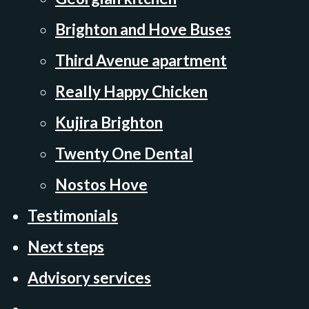
Brighton and Hove Buses
Third Avenue apartment
Really Happy Chicken
Kujira Brighton
Twenty One Dental
Nostos Hove
Testimonials
Next steps
Advisory services