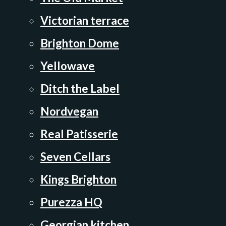
Victorian terrace
Brighton Dome
Yellowave
Ditch the Label
Nordvegan
Real Patisserie
Seven Cellars
Kings Brighton
Purezza HQ
Georgian kitchen