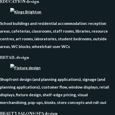
EDUCATION design
School buildings and residential accommodation: reception
areas, cafeterias, classrooms, staff rooms, libraries, resource
centres, art rooms, laboratories, student bedrooms, outside
areas, WC blocks, wheelchair user WCs
RETAIL design
Shopfront design (and planning applications), signage (and
planning applications), customer flow, window displays, retail
displays, fixture design, shelf-edge pricing, visual
merchandising, pop-ups, kiosks, store concepts and roll-out
BEAUTY SALONS / SPA design