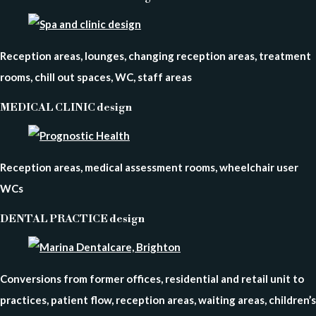
Reception areas, lounges, changing reception areas, treatment
rooms, chill out spaces, WC, staff areas
MEDICAL CLINIC design
Reception areas, medical assessment rooms, wheelchair user
WCs
DENTAL PRACTICE design
Conversions from former offices, residential and retail unit to
practices, patient flow, reception areas, waiting areas, children’s