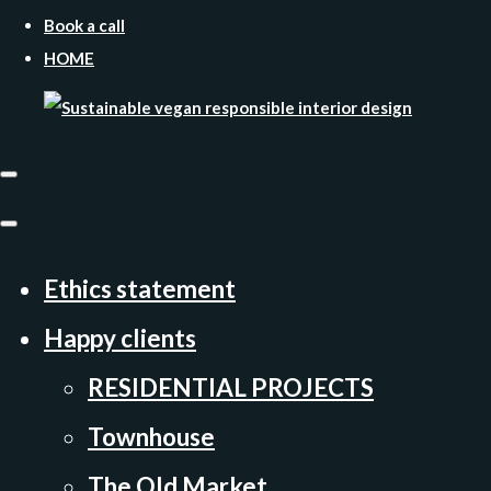
Book a call
HOME
Ethics statement
Happy clients
RESIDENTIAL PROJECTS
Townhouse
The Old Market