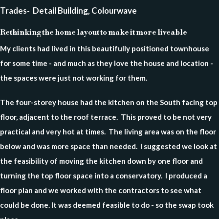
Trades- Detail Building, Colourwave
Rethinking the home layout to make it more liveable
My clients had lived in this beautifully positioned townhouse
for some time - and much as they love the house and location -
the spaces were just not working for them.
The four-storey house had the kitchen on the South facing top
floor, adjacent to the roof terrace. This proved to be not very
practical and very hot at times. The living area was on the floor
below and was more space than needed. I suggested we look at
the feasibility of moving the kitchen down by one floor and
turning the top floor space into a conservatory. I produced a
floor plan and we worked with the contractors to see what
could be done. It was deemed feasible to do - so the swap took