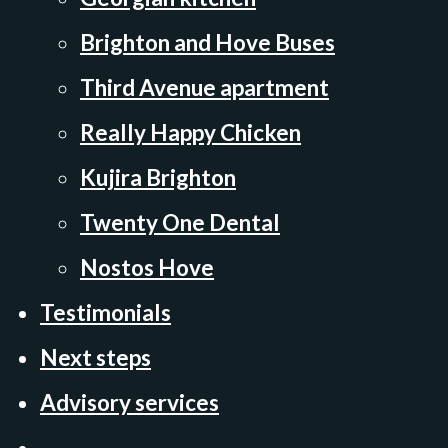
Brighton and Hove Buses
Third Avenue apartment
Really Happy Chicken
Kujira Brighton
Twenty One Dental
Nostos Hove
Testimonials
Next steps
Advisory services