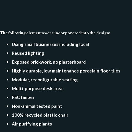
The following elements were incorporated into the design:
Using small businesses including local
Reused lighting
Exposed brickwork, no plasterboard
Highly durable, low maintenance porcelain floor tiles
Modular, reconfigurable seating
Multi-purpose desk area
FSC timber
Non-animal tested paint
100% recycled plastic chair
Air purifying plants