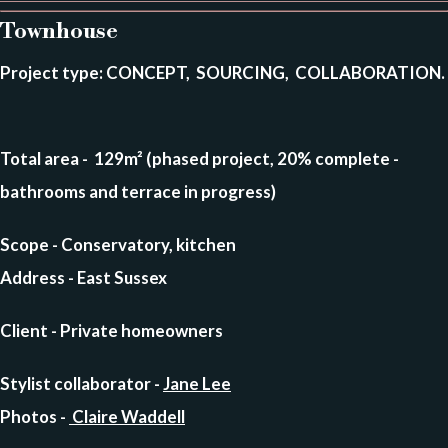
Townhouse
Project type
: CONCEPT, SOURCING, COLLABORATION.
Total area
- 129m² (phased project, 20% complete -
bathrooms and terrace in progress)
Scope - Conservatory, kitchen
Address
- East Sussex
Client
- Private homeowners
Stylist collaborator -
Jane Lee
Photos
-
Claire Waddell