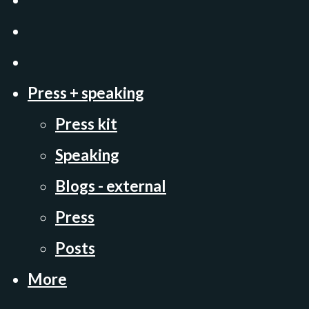
Press + speaking
Press kit
Speaking
Blogs - external
Press
Posts
More