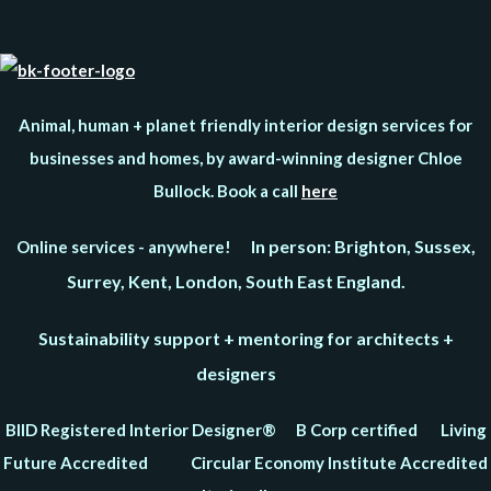
Animal, human + planet friendly interior design services for
businesses and homes, by award-winning designer Chloe
Bullock. Book a call
here
In person: Brighton, Sussex,
Online services - anywhere!
Surrey, Kent, London, South East England.
Sustainability support + mentoring for architects +
designers
BIID Registered Interior Designer® B Corp certified Living
Future Accredited Circular Economy Institute Accredited