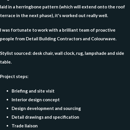
laid in a herringbone pattern (which will extend onto the roof
terrace in the next phase), it's worked out really well.
I was fortunate to work with a brilliant team of proactive
people from Detail Building Contractors and Colourwave.
Stylist sourced:
desk chair, wall clock, rug, lampshade and side
table.
Project steps:
Briefing and site visit
Interior design concept
Design development and sourcing
Detail drawings and specification
Trade liaison