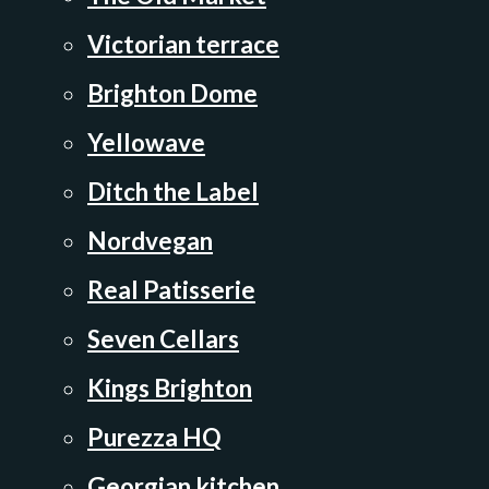
Victorian terrace
Brighton Dome
Yellowave
Ditch the Label
Nordvegan
Real Patisserie
Seven Cellars
Kings Brighton
Purezza HQ
Georgian kitchen