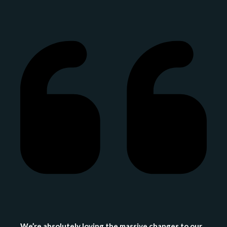
We’re absolutely loving the massive changes to our