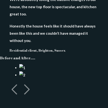
house, the new top floor is spectacular, and kitchen
great too.
Honestly the house feels like it should have always
been like this and we couldn’t have managed it
without you.
Residential client, Brighton, Sussex
Before and After.....