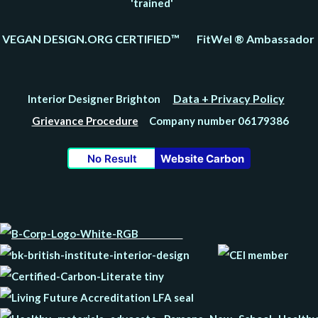
'trained'
VEGAN DESIGN.ORG CERTIFIED™ FitWel ® Ambassador
Data + Privacy Policy
Interior Designer Brighton
Grievance Procedure
Company number 06179386
No Result
Website Carbon