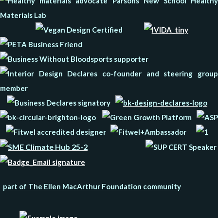
part of The Ellen MacArthur Foundation community