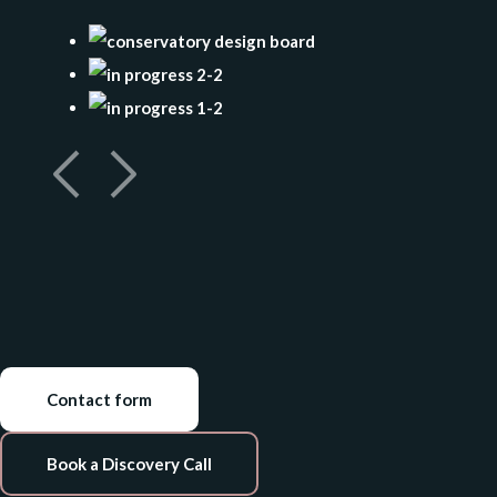
Contact form
Book a Discovery Call