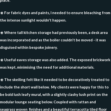
place.
☀️ For fabric dyes and paints, I needed to ensure bleaching from
the intense sunlight wouldn't happen.
☀️ Where tall kitchen storage had previously been, a desk area
was incorporated and as the boiler couldn't be moved - it was
disguised within bespoke joinery.
☀️ Useful eaves storage was also added. The exposed brickwork
was kept, minimising the need for additional materials.
☀️ The skeiling felt like it needed to be decoratively treated to
include the short wall below. My clients were happy for this to
be bold lush leafy mural, with a slightly clashy lush print on the
modular lounge seating below. Coupled with rattan and
seagrass woven finishes and a beautiful terracotta tiled floor