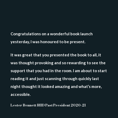
Congratulations on a wonderful book launch
yesterday, I was honoured to be present.
It was great that you presented the book to all, it
was thought provoking and so rewarding to see the
support that you had in the room. I am about to start
reading it and just scanning through quickly last
night thought it looked amazing and what’s more,
accessible.
Lester Bennett BIID Past President 2020-21