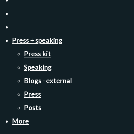
Press + speaking
Press kit
Speaking
Blogs - external
Press
Posts
More