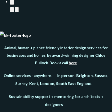
Animal, human + planet friendly interior design services for
businesses and homes, by award-winning designer Chloe
Bullock. Book a call
here
In person: Brighton, Sussex,
Online services - anywhere!
Surrey, Kent, London, South East England.
Sustainability support + mentoring for architects +
designers