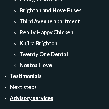
Brighton and Hove Buses
Third Avenue apartment
Really Happy Chicken
Kujira Brighton
Twenty One Dental
Nostos Hove
Testimonials
Next steps
Advisory services