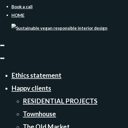
Book a call
HOME
Ethics statement
Happy clients
RESIDENTIAL PROJECTS
Townhouse
The Old Market