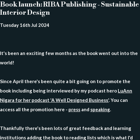
Book launch: RIBA Publishing - Sustainable
Interior Design
Tuesday 16th Jul 2024
It's been an exciting few months as the book went out into the
world!
Since April there's been quite a bit going on to promote the
book including being interviewed by my podcast hero
LuAnn
Nigara for her podcast 'A Well Designed Business'
. You can
access all the promotion here -
press
and
speaking
.
Thankfully there's been lots of great feedback and learning
institutions adding the book to reading lists which is what I'd