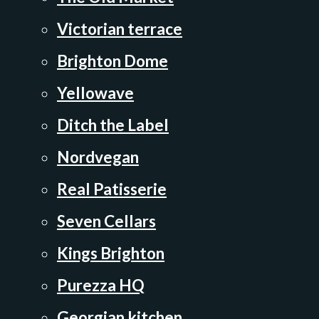
Victorian terrace
Brighton Dome
Yellowave
Ditch the Label
Nordvegan
Real Patisserie
Seven Cellars
Kings Brighton
Purezza HQ
Georgian kitchen