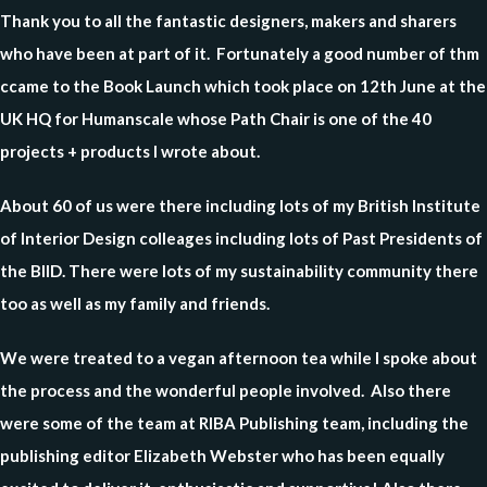
Thank you to all the fantastic designers, makers and sharers
who have been at part of it. Fortunately a good number of thm
ccame to the Book Launch which took place on 12th June at the
UK HQ for Humanscale whose Path Chair is one of the 40
projects + products I wrote about.
About 60 of us were there including lots of my British Institute
of Interior Design colleages including lots of Past Presidents of
the BIID. There were lots of my sustainability community there
too as well as my family and friends.
We were treated to a vegan afternoon tea while I spoke about
the process and the wonderful people involved. Also there
were some of the team at RIBA Publishing team, including the
publishing editor Elizabeth Webster who has been equally