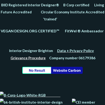
BIID Registered Interior Designer® B Corp certified Living
Future Accredited Circular Economy Institute Accredited
'trained'
VEGAN DESIGN.ORG CERTIFIED™ FitWel ® Ambassador
Data + Privacy Policy
Interior Designer Brighton
Grievance Procedure
Company number 06179386
No Result
Website Carbon