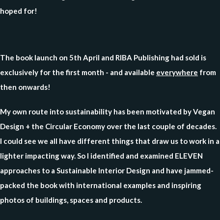
hoped for!
The book launch on 5th April and RIBA Publishing had sold is
exclusively for the first month - and available
everywhere
from
then onwards!
My own route into sustainability has been motivated by Vegan
Design + the Circular Economy over the last couple of decades.
I could see we all have different things that draw us to work in a
lighter impacting way. So I identified and examined ELEVEN
approaches to a Sustainable Interior Design and have jammed-
packed the book with international examples and inspiring
photos of buildings, spaces and products.