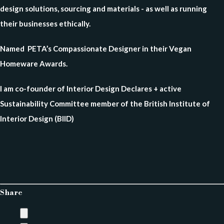
design solutions, sourcing and materials - as well as running
their businesses ethically.
Named PETA’s Compassionate Designer in their Vegan
Homeware Awards.
I am co-founder of Interior Design Declares + active
Sustainability Committee member of the British Institute of
Interior Design (BIID)
Share