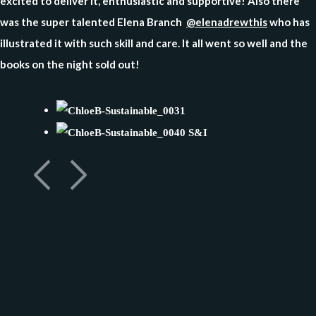
excited to deliver it, enthusiastic and supportive! Also there
was the super talented Elena Branch
@elenadrewthis
who has
illustrated it with such skill and care. It all went so well and the
books on the night sold out!