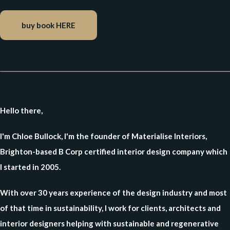
buy book HERE
Hello there,
I'm Chloe Bullock, I'm the founder of Materialise Interiors,
Brighton-based B Corp certified interior design company which
I started in 2005.
With over 30 years experience of the design industry and most
of that time in sustainability, I work for clients, architects and
interior designers helping with sustainable and regenerative