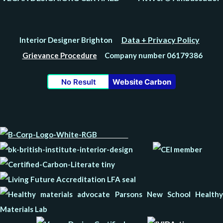
Data + Privacy Policy
Interior Designer Brighton
Grievance Procedure
Company number 06179386
No Result
Website Carbon