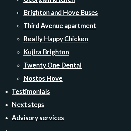
Brighton and Hove Buses
Third Avenue apartment
Really Happy Chicken
Kujira Brighton
Twenty One Dental
Nostos Hove
Testimonials
Next steps
Advisory services