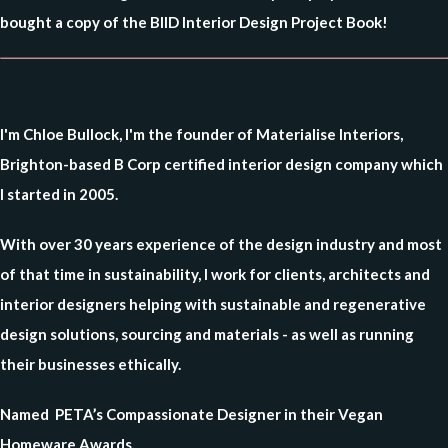
bought a copy of the BIID Interior Design Project Book!
I'm Chloe Bullock, I'm the founder of Materialise Interiors,
Brighton-based B Corp certified interior design company which
I started in 2005.
With over 30 years experience of the design industry and most
of that time in sustainability, I work for clients, architects and
interior designers helping with sustainable and regenerative
design solutions, sourcing and materials - as well as running
their businesses ethically.
Named PETA’s Compassionate Designer in their Vegan
Homeware Awards.