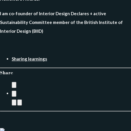
I am co-founder of Interior Design Declares + active
Sustainability Committee member of the British Institute of
Interior Design (BIID)
Sharing learnings
Share