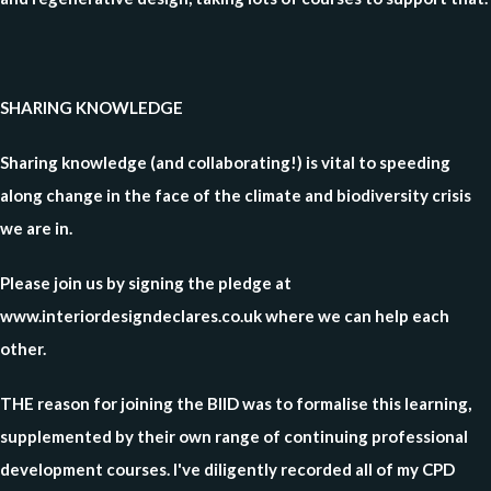
SHARING KNOWLEDGE
Sharing knowledge (and collaborating!) is vital to speeding
along change in the face of the climate and biodiversity crisis
we are in.
Please join us by signing the pledge at
www.interiordesigndeclares.co.uk where we can help each
other.
THE reason for joining the BIID was to formalise this learning,
supplemented by their own range of continuing professional
development courses. I've diligently recorded all of my CPD