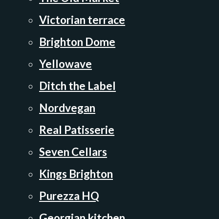
Victorian terrace
Brighton Dome
Yellowave
Ditch the Label
Nordvegan
Real Patisserie
Seven Cellars
Kings Brighton
Purezza HQ
Georgian kitchen