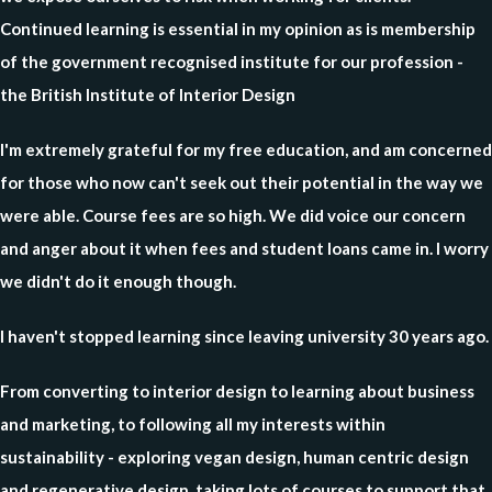
Continued learning is essential in my opinion as is membership
of the government recognised institute for our profession -
the British Institute of Interior Design
I'm extremely grateful for my free education, and am concerned
for those who now can't seek out their potential in the way we
were able. Course fees are so high. We did voice our concern
and anger about it when fees and student loans came in. I worry
we didn't do it enough though.
I haven't stopped learning since leaving university 30 years ago.
From converting to interior design to learning about business
and marketing, to following all my interests within
sustainability - exploring vegan design, human centric design
and regenerative design, taking lots of courses to support that.