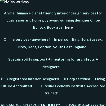
Animal, human + planet friendly interior design services for
businesses and homes, by award-winning designer Chloe
Bullock. Book a call
here
In person: Brighton, Sussex,
Online services - anywhere!
Surrey, Kent, London, South East England.
Sustainability support + mentoring for architects +
designers
BIID Registered Interior Designer® B Corp certified Living
Future Accredited Circular Economy Institute Accredited
'trained'
VEGAN DESIGN.ORG CERTIFIED™ FitWel ® Ambassador