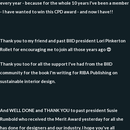
every year - because for the whole 10 years I've been a member
- I have wanted to win this CPD award - and now I have!!
Thank you to my friend and past BIID president Lori Pinkerton
Rollet for encouraging me to join all those years ago 😍
Thank you too for all the support I've had from the BIID
community for the book I'm writing for RIBA Publishing on
sustainable interior design.
And WELL DONE and THANK YOU to past president Susie
Rumbold who received the Merit Award yesterday for all she
has done for designers and our industry. I hope you've all