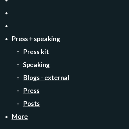
Press + speaking
Press kit
Speaking
Blogs - external
Press
Posts
More