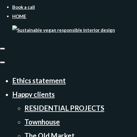
Book a call
HOME
Ethics statement
Happy clients
RESIDENTIAL PROJECTS
Townhouse
The Old Market