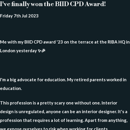
I've finally won the BIID CPD Award!
Friday 7th Jul 2023
Me with my BIID CPD award '23 on the terrace at the RIBA HQ in
London yesterday ✨🎉
I'm a big advocate for education. My retired parents worked in
education.
This profession is a pretty scary one without one. Interior
design is unregulated, anyone can be an interior designer. It's a
profession that requires a lot of learning. Apart from anything,
we expose ourselves to risk when working for clients.