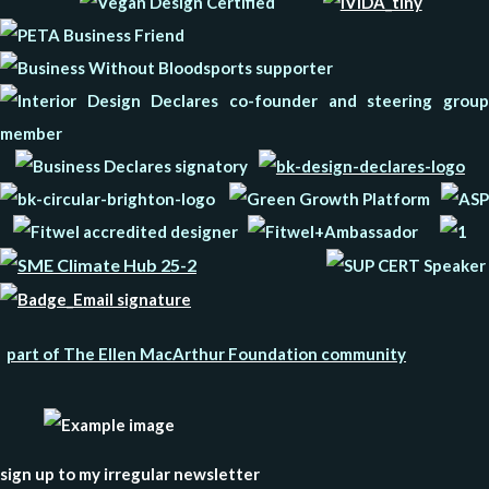
part of The Ellen MacArthur Foundation community
sign up to my irregular newsletter