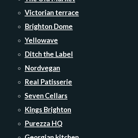
Victorian terrace
Brighton Dome
Yellowave
Ditch the Label
Nordvegan
Real Patisserie
Seven Cellars
Kings Brighton
Purezza HQ
Georgian kitchen