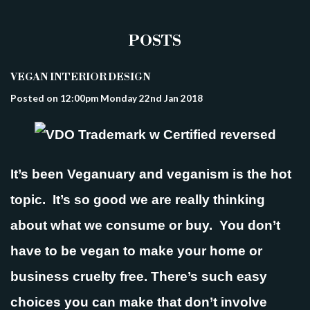
POSTS
VEGAN INTERIOR DESIGN
Posted on
12:00pm Monday 22nd Jan 2018
It’s been Veganuary and veganism is the hot
topic. It’s so good we are really thinking
about what we consume or buy. You don’t
have to be vegan to make your home or
business cruelty free. There’s such easy
choices you can make that don’t involve