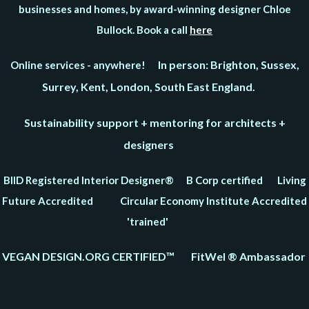
businesses and homes, by award-winning designer Chloe
Bullock. Book a call
here
In person: Brighton, Sussex,
Online services - anywhere!
Surrey, Kent, London, South East England.
Sustainability support + mentoring for architects +
designers
BIID Registered Interior Designer® B Corp certified Living
Future Accredited Circular Economy Institute Accredited
'trained'
VEGAN DESIGN.ORG CERTIFIED™ FitWel ® Ambassador