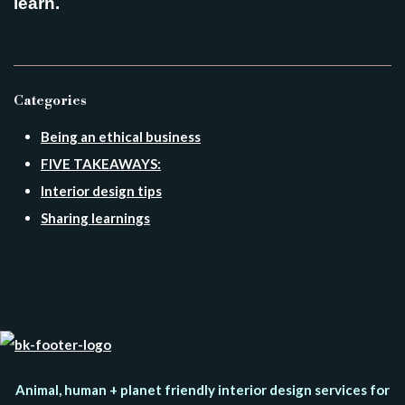
learn.
Categories
Being an ethical business
FIVE TAKEAWAYS:
Interior design tips
Sharing learnings
Animal, human + planet friendly interior design services for