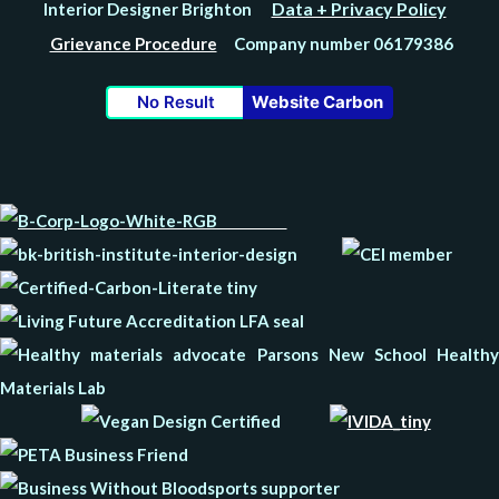
Data + Privacy Policy
Interior Designer Brighton
Grievance Procedure
Company number 06179386
No Result
Website Carbon