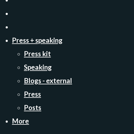
Press + speaking
Press kit
Speaking
Blogs - external
Press
Posts
More