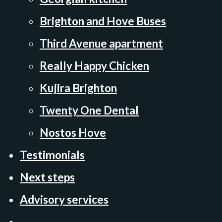
Brighton and Hove Buses
Third Avenue apartment
Really Happy Chicken
Kujira Brighton
Twenty One Dental
Nostos Hove
Testimonials
Next steps
Advisory services