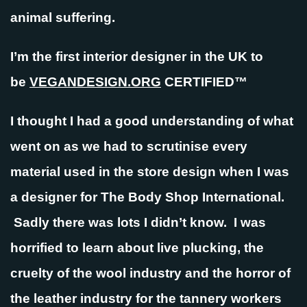
animal suffering.
I’m the first interior designer in the UK to
be
VEGANDESIGN.ORG
CERTIFIED™
I thought I had a good understanding of what
went on as we had to scrutinise every
material used in the store design when I was
a designer for The Body Shop International.
Sadly there was lots I didn’t know. I was
horrified to learn about live plucking, the
cruelty of the wool industry and the horror of
the leather industry for the tannery workers