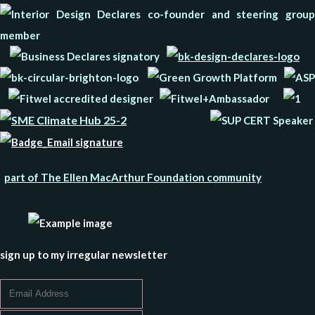
part of The Ellen MacArthur Foundation community
sign up to my irregular newsletter