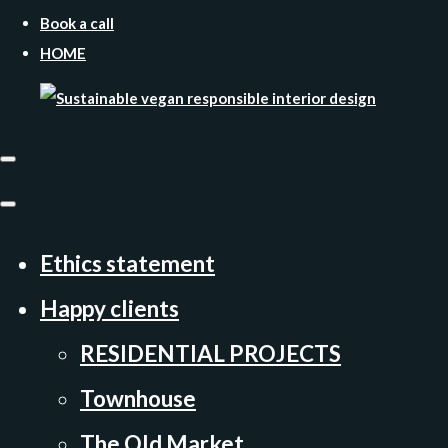
Book a call
HOME
Ethics statement
Happy clients
RESIDENTIAL PROJECTS
Townhouse
The Old Market