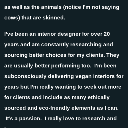
as well as the animals (notice I’m not saying
cows) that are skinned.
I’ve been an interior designer for over 20
years and am constantly researching and
sourcing better choices for my clients. They
are usually better performing too. I’m been
subconsciously delivering vegan interiors for
years but I’m really wanting to seek out more
for clients and include as many ethically
sourced and eco-friendly elements as I can.
It’s a passion. I really love to research and