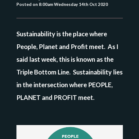
Posted on
8:00am Wednesday 14th Oct 2020
Sustainability is the place where
People, Planet and Profit meet. As I
said last week, this is known as the
Triple Bottom Line. Sustainability lies
in the intersection where PEOPLE,
PLANET and PROFIT meet.