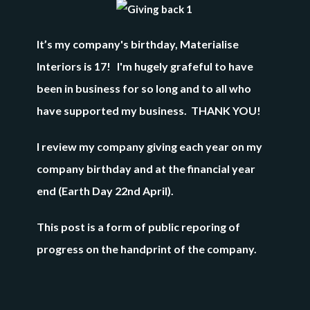
It’s my company's birthday,
Materialise
Interiors is 17!
I'm hugely grafeful to have
been in business for so long and to all who
have supported my business. THANK YOU!
I review my company giving each year on my
company birthday and at the financial year
end (Earth Day 22nd April).
This post is a form of public reporing of
progress on the handprint of the company.