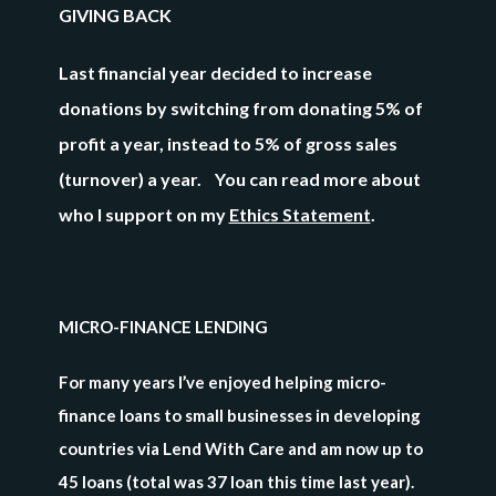
GIVING BACK
Last financial year decided to increase
donations by switching from donating 5% of
profit a year, instead to
5% of gross sales
(turnover) a year. You can read more about
who I support on my
Ethics Statement
.
MICRO-FINANCE LENDING
For many years I’ve enjoyed helping micro-
finance loans to small businesses in developing
countries via Lend With Care and am now up to
45 loans (total was 37 loan this time last year)
.