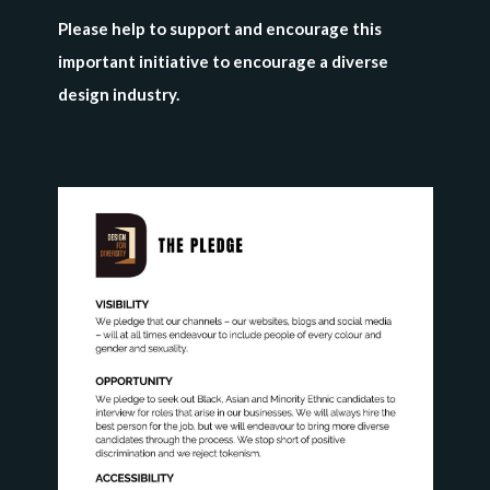
Please help to support and encourage this
important initiative to encourage a diverse
design industry.