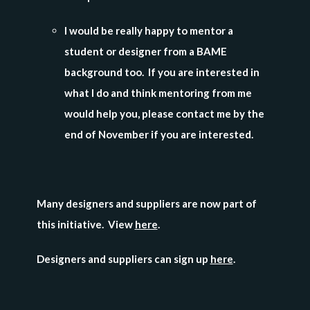
I would be really happy to mentor a
student or designer from a BAME
background too. If you are interested in
what I do and think mentoring from me
would help you, please contact me by the
end of November if you are interested.
Many designers and suppliers are now part of
this initiative. View
here
.
Designers and suppliers can sign up
here
.