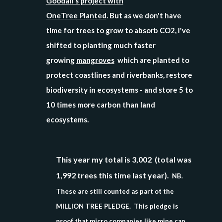
Goodall's project with
OneTree
Planted
. But as we don't have
time for trees to grow to absorb CO2, I've
shifted to planting much faster
growing
mangroves
which are planted to
protect coastlines and riverbanks, restore
biodiversity in ecosystems - and store 5 to
10 times more carbon than land
ecosystems.
This year my total is 3,002 (total was
1,992 trees this time last year).
NB.
These are still counted as part ot the
MILLION TREE PLEDGE. This pledge is
proof that micro companies like mine can