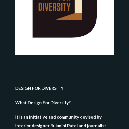
DESIGN FOR DIVERSITY
What Design For Diversity?
It is an initiative and community devised by
interior designer Rukmini Patel and journalist