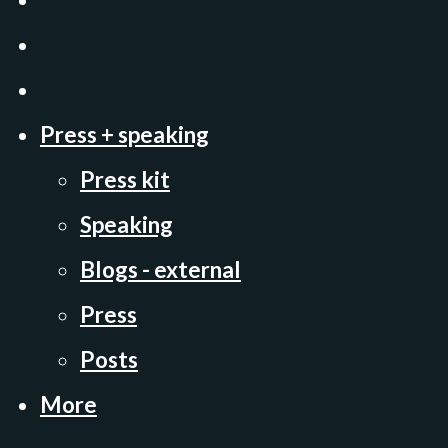
Press + speaking
Press kit
Speaking
Blogs - external
Press
Posts
More