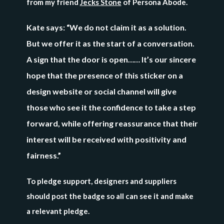
from my friend
Jecks Stone
of Persona Abode.
Kate says: “We do not claim it as a solution.
But we offer it as the start of a conversation.
A sign that the door is open…… It’s our sincere
hope that the presence of this sticker on a
design website or social channel will give
those who see it the confidence to take a step
forward, while offering reassurance that their
interest will be received with positivity and
fairness.”
To pledge support, designers and suppliers
should post the badge so all can see it and make
a relevant pledge.