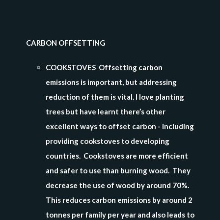
CARBON OFFSETTING
COOKSTOVES Offsetting carbon
emissions is important, but addressing
reduction of them is vital. I love planting
trees but have learnt there’s other
excellent ways to offset carbon - including
providing cookstoves to developing
countries. Cookstoves are more efficient
and safer to use than burning wood. They
decrease the use of wood by around 70%.
This reduces carbon emissions by around 2
tonnes per family per year and also leads to