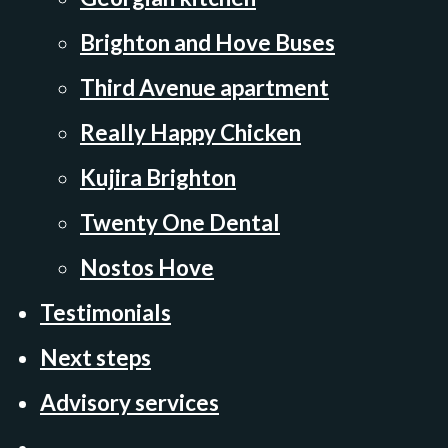
Brighton and Hove Buses
Third Avenue apartment
Really Happy Chicken
Kujira Brighton
Twenty One Dental
Nostos Hove
Testimonials
Next steps
Advisory services