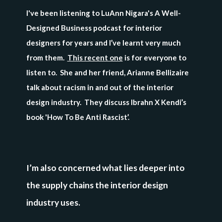
I've been listening to LuAnn Nigara's A Well-
Designed Business podcast for interior
designers for years and I’ve learnt very much
from them.
This recent one
is for everyone to
listen to. She and her friend, Arianne Bellizaire
talk about racism in and out of the interior
design industry. They discuss Ibrahn X Kendi’s
book 'How To Be Anti Rascist’.
I’m also concerned what lies deeper into
the supply chains the interior design
industry uses.