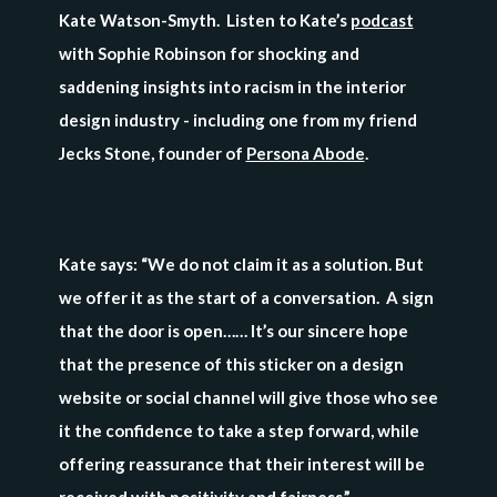
Kate Watson-Smyth. Listen to Kate’s
podcast
with Sophie Robinson for shocking and
saddening insights into racism in the interior
design industry - including one from my friend
Jecks Stone, founder of
Persona Abode
.
Kate says: “We do not claim it as a solution. But
we offer it as the start of a conversation. A sign
that the door is open…… It’s our sincere hope
that the presence of this sticker on a design
website or social channel will give those who see
it the confidence to take a step forward, while
offering reassurance that their interest will be