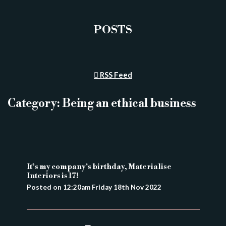
POSTS
RSS Feed
Category: Being an ethical business
It’s my company's birthday, Materialise
Interiors is 17!
Posted on
12:20am Friday 18th Nov 2022