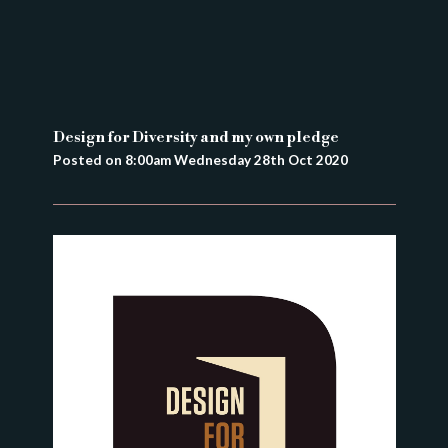
Design for Diversity and my own pledge
Posted on
8:00am Wednesday 28th Oct 2020