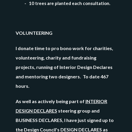
- 10 trees are planted each consultation.
VOLUNTEERING
I donate time to pro bono work for charities,
volunteering, charity and fundraising
projects, running of Interior Design Declares
and mentoring two designers.
To date 467
hours.
As well as actively being part of
INTERIOR
DESIGN DECLARES
steering group and
BUSINESS DECLARES, I have just signed up to
the Design Council's DESIGN DECLARES as