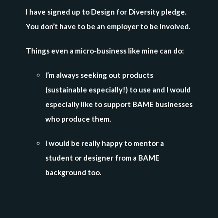
I have signed up to Design for Diversity pledge.
You don’t have to be an employer to be involved.
Things even a micro-business like mine can do:
I’m always seeking out products
(sustainable especially!) to use and I would
especially like to support BAME businesses
who produce them.
I would be really happy to mentor a
student or designer from a BAME
background too.