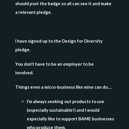
should post the badge so all can see it and make
a relevant pledge.
I have signed up to the Design for Diversity
pledge.
You don’t have to be an employer to be
involved.
Things even a micro-business like mine can do….
I’m always seeking out products to use
(especially sustainable!) and I would
especially like to support BAME businesses
who produce them.