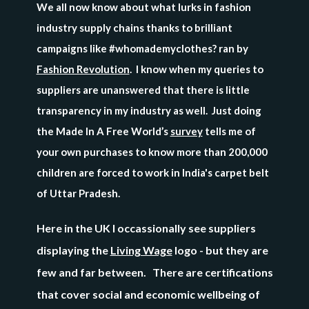
We all now know about what lurks in fashion
industry supply chains thanks to brilliant
campaigns like #whomademyclothes? ran by
Fashion Revolution
. I know when my queries to
suppliers are unanswered that there is little
transparency in my industry as well. Just doing
the
Made In A Free World’s
survey
tells me
of
your own purchases to know more than 200,000
children are forced to work in India's carpet belt
of Uttar Pradesh.
Here in the UK I occassionally see suppliers
displaying the
Living Wage
logo - but they are
few and far between. There are certifications
that cover
social and economic wellbeing of