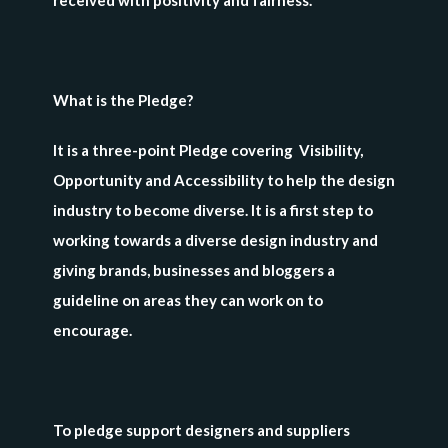
received with positivity and fairness.”
What is the Pledge?
It is a three-point Pledge covering Visibility,
Opportunity and Accessibility to help the design
industry to become diverse. It is a first step to
working towards a diverse design industry and
giving brands, businesses and bloggers a
guideline on areas they can work on to
encourage.
To pledge support designers and suppliers