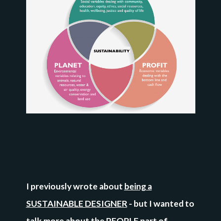
I previously wrote about
being a
SUSTAINABLE DESIGNER
- but I wanted to
talk more about the PEOPLE part of