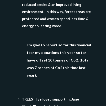
reduced smoke & an improved living
environment. In this way, forest areas are
protected and women spend less time &
energy collecting wood.
I'm glad to report so far this financial
tear my donations
this year so far
have offset 10 tonnes of Co2. (total
was 7 tonnes of Co2 this time last
year).
TREES I've loved supporting
Jane