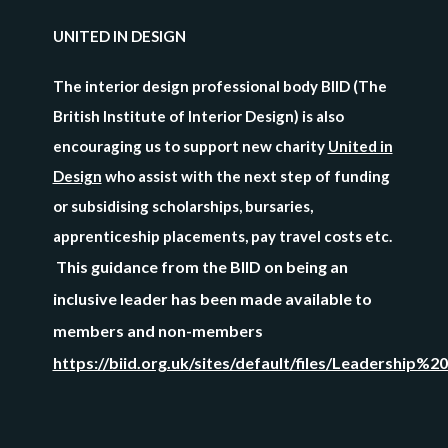
UNITED IN DESIGN
The interior design professional body BIID (The
British Institute of Interior Design) is also
encouraging us to support new charity
United in
Design
who assist with the next step of funding
or subsidising scholarships, bursaries,
apprenticeship placements, pay travel costs etc.
This guidance from the BIID on being an
inclusive leader has been made available to
members and non-members
https://biid.org.uk/sites/default/files/Leadership