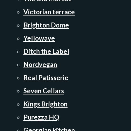
Victorian terrace
Brighton Dome
Yellowave
Ditch the Label
Nordvegan
Real Patisserie
Seven Cellars
Kings Brighton
Purezza HQ
Georgian kitchen