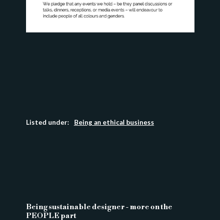
Listed under:
Being an ethical business
Being sustainable designer - more on the
PEOPLE part