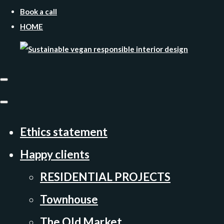
Book a call
HOME
Ethics statement
Happy clients
RESIDENTIAL PROJECTS
Townhouse
The Old Market