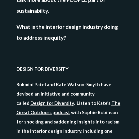
sustainabilty.
What is the interior design industry doing
to address inequity?
DESIGN FOR DIVERSITY
Rukmini Patel and Kate Watson-Smyth have
devised an initiative and community
called
Design for Diversity
. Listen to Kate’s
The
Great Outdoors podcast
with Sophie Robinson
for shocking and saddening insights into racism
in the interior design industry, including one