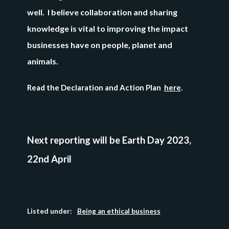
well. I believe collaboration and sharing
knowledge is vital to improving the impact
businesses have on people, planet and
animals.
Read the Declaration and Action Plan
here
.
Next reporting will be
Earth Day 2023,
22nd April
Listed under:
Being an ethical business