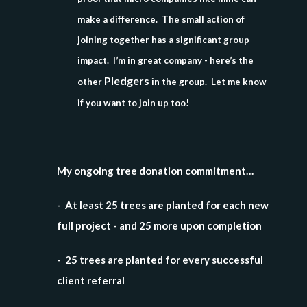
make a difference. The small action of
joining together has a significant group
impact. I’m in great company - here’s the
Pledgers
other
in the group. Let me know
if you want to join up too!
My ongoing tree donation commitment…
- At least 25 trees are planted for each new
full project - and 25 more upon completion
- 25 trees are planted for every successful
client referral